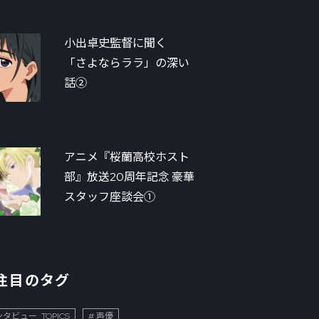
小出卓史監督に聞く
「さよならララ」の深い
話②
アニメ『桜蘭高校ホスト
部』放送20周年記念 豪華
スタッフ座談会①
注目のタグ
タビュー_TOPICS
声優