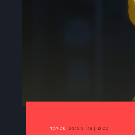
TOPICS
2022.04.26 │ 12:00