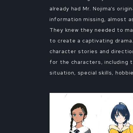
already had Mr. Nojima’s origin
information missing, almost as
They knew they needed to make
to create a captivating drama
character stories and directi
for the characters, including t
situation, special skills, hobb