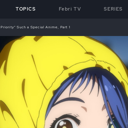
TOPICS
Febri TV
SERIES
riority” Such a Special Anime, Part 1