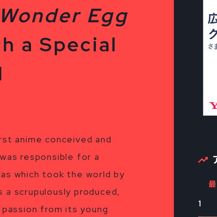
“Wonder Egg
h a Special
1
irst anime conceived and
 was responsible for a
mas which took the world by
最
s a scrupulously produced,
1
h passion from its young