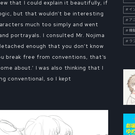
new that I could explain it beautifully, if
イン
ogic, but that wouldn’t be interesting
ア
characters much too simply and went
機
and portrayals. I consulted Mr. Nojima
ラ
 detached enough that you don’t know
ou break free from conventions, that’s
come about.’ I was also thinking that I
ng conventional, so I kept