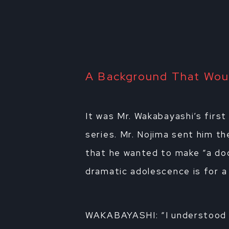
A Background That Woul
It was Mr. Wakabayashi’s first
series. Mr. Nojima sent him th
that he wanted to make “a do
dramatic adolescence is for a 
WAKABAYASHI: “I understood 