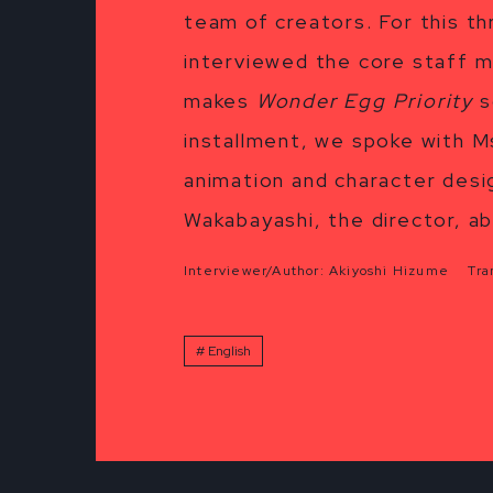
team of creators. For this t
interviewed the core staff m
makes
Wonder Egg Priority
s
installment, we spoke with Ms
animation and character desig
Wakabayashi, the director, ab
Interviewer/Author: Akiyoshi Hizume Tran
English