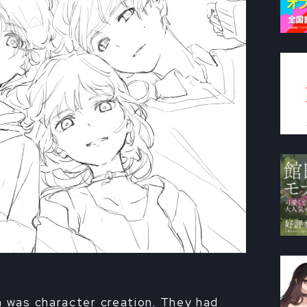
n was character creation. They had