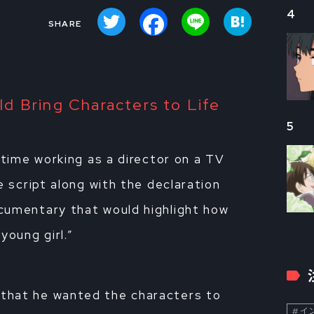
Twitter
Facebook
Line
Hatena
4
d Bring Characters to Life
5
 time working as a director on a TV
e script along with the declaration
cumentary that would highlight how
young girl.”
that he wanted the characters to
イン