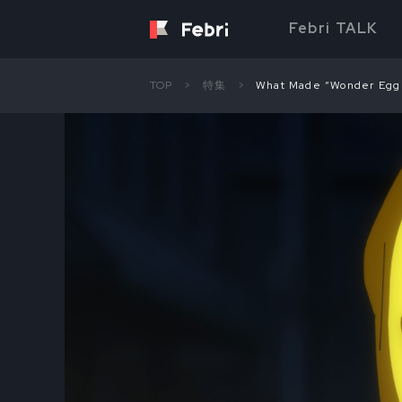
Febri TALK
TOP
特集
What Made “Wonder Egg P