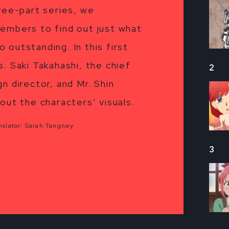
hree-part series, we
embers to find out just what
o outstanding. In this first
. Saki Takahashi, the chief
2
n director, and Mr. Shin
out the characters’ visuals.
slator: Sarah Tangney
3