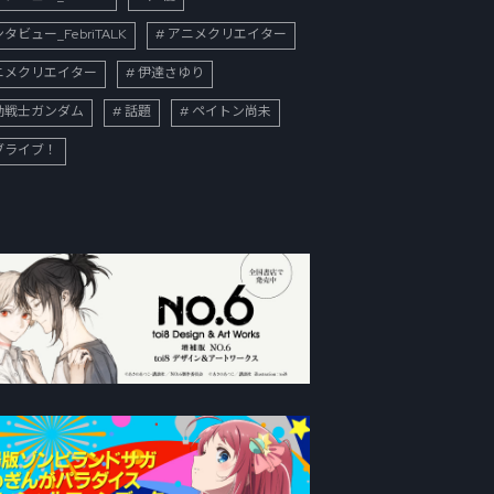
タビュー_FebriTALK
アニメクリエイター
ニメクリエイター
伊達さゆり
動戦士ガンダム
話題
ペイトン尚未
ブライブ！