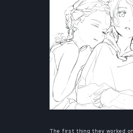
The first thing they worked o