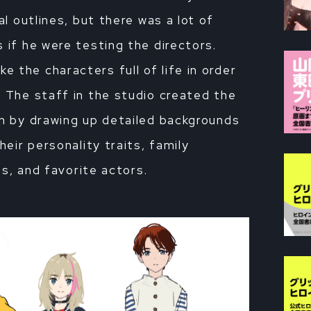
al outlines, but there was a lot of
 if he were testing the directors.
 the characters full of life in order
. The staff in the studio created the
on by drawing up detailed backgrounds
heir personality traits, family
ies, and favorite actors.