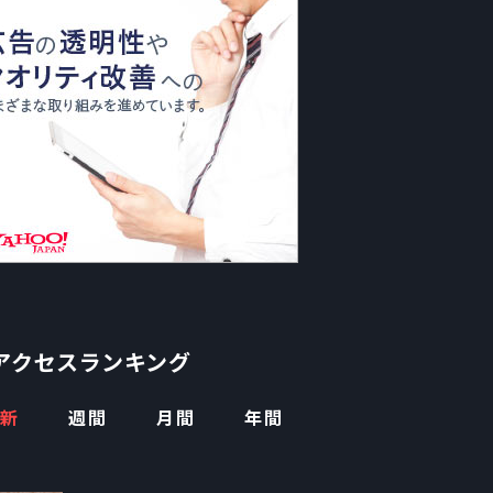
アクセスランキング
新
週間
月間
年間