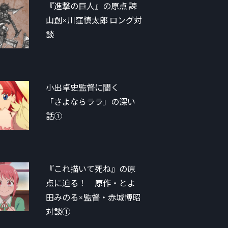
『進撃の巨人』の原点 諫
山創×川窪慎太郎 ロング対
談
小出卓史監督に聞く
「さよならララ」の深い
話①
『これ描いて死ね』の原
点に迫る！ 原作・とよ
田みのる×監督・赤城博昭
対談①