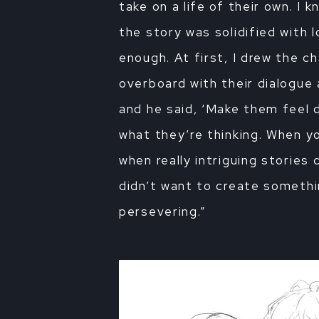
take on a life of their own. I k
the story was solidified with l
enough. At first, I drew the 
overboard with their dialogue 
and he said, ‘Make them feel
what they’re thinking. When y
when really intriguing stories 
didn’t want to create somethi
persevering.”