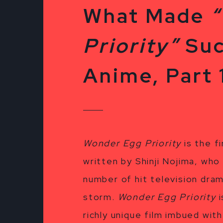
What Made
Priority”
Suc
Anime, Part 
Wonder Egg Priority
is the f
written by Shinji Nojima, who
number of hit television dra
storm.
Wonder Egg Priority
i
richly unique film imbued wit